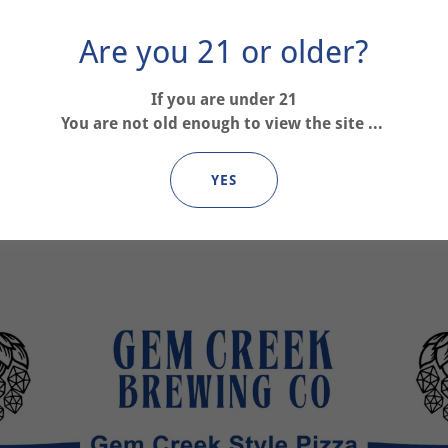
Are you 21 or older?
If you are under 21
You are not old enough to view the site ...
YES