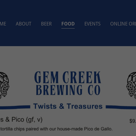
ME
ABOUT
BEER
FOOD
EVENTS
ONLINE OR